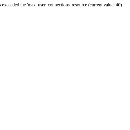
ceeded the 'max_user_connections' resource (current value: 40)