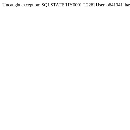
Uncaught exception: SQLSTATE[HY000] [1226] User 'o641941' has ex